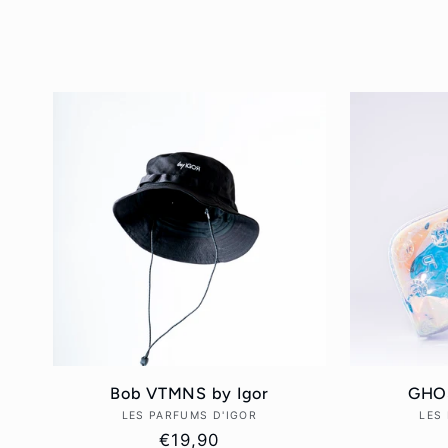
l
l
e
c
t
i
Bob VTMNS by Igor
GHOS
o
LES PARFUMS D'IGOR
Vendor:
LES
Regular
€19,90