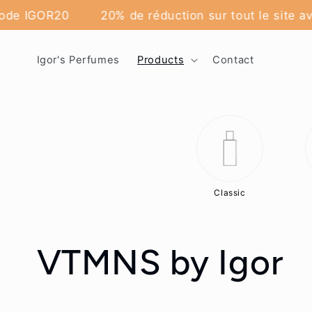
Skip to
code IGOR20
20% de réduction sur tout le site av
content
Igor's Perfumes
Products
Contact
Classic
C
VTMNS by Igor
o