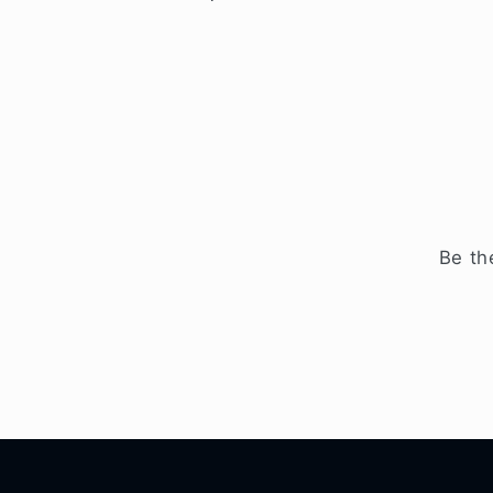
price
n
:
Be th