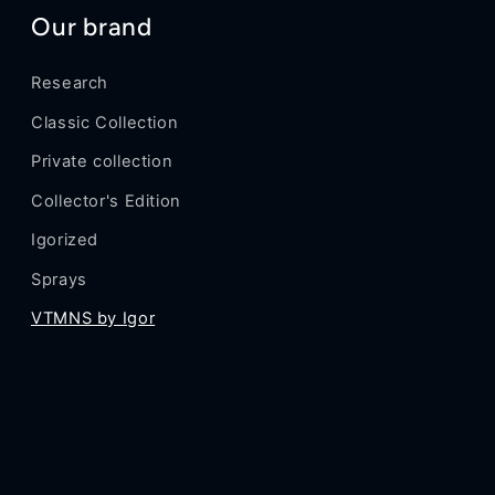
Our brand
Research
Classic Collection
Private collection
Collector's Edition
Igorized
Sprays
VTMNS by Igor