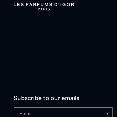
Subscribe to our emails
Email