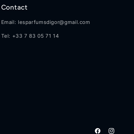
Contact
Email: lesparfumsdigor@gmail.com
Tel: +33 7 83 05 71 14
Facebook
Instagram