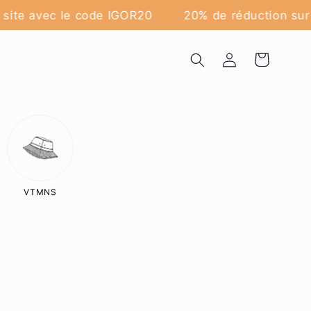
site avec le code IGOR20
20% de réduction sur t
Log
Cart
in
VTMNS