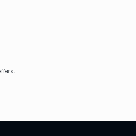
ffers.