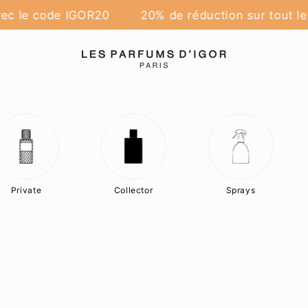
ec le code IGOR20
20% de réduction sur tout le 
Private
Collector
Sprays