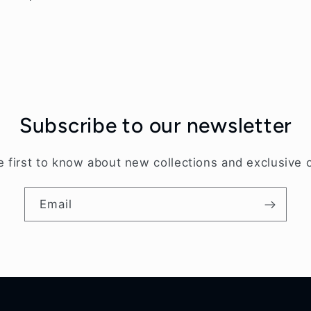
price
Subscribe to our newsletter
e first to know about new collections and exclusive o
Email