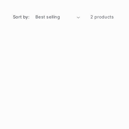
Sort by:
2 products