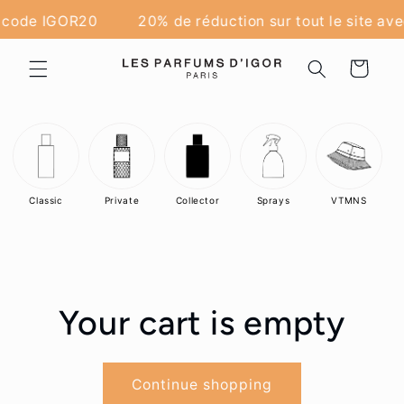
Skip to
e code IGOR20
20% de réduction sur tout le site av
content
Cart
Classic
Private
Collector
Sprays
VTMNS
Your cart is empty
Continue shopping