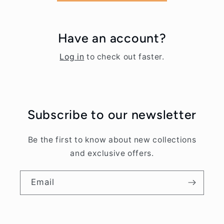
Have an account?
Log in
to check out faster.
Subscribe to our newsletter
Be the first to know about new collections
and exclusive offers.
Email