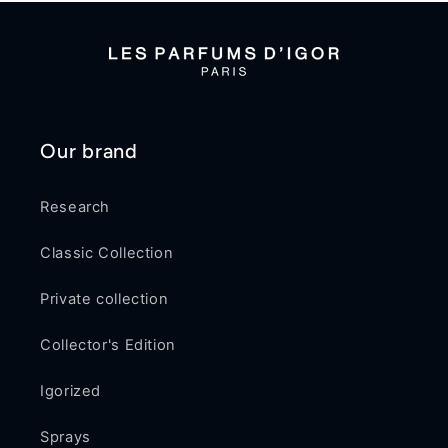
Our brand
Research
Classic Collection
Private collection
Collector's Edition
Igorized
Sprays