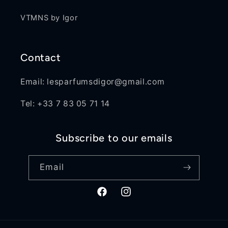
VTMNS by Igor
Contact
Email: lesparfumsdigor@gmail.com
Tel: +33 7 83 05 71 14
Subscribe to our emails
Email
Facebook
Instagram